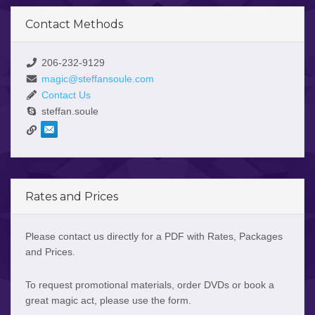
Contact Methods
206-232-9129
magic@steffansoule.com
Contact Us
steffan.soule
Rates and Prices
Please contact us directly for a PDF with Rates, Packages
and Prices.
To request promotional materials, order DVDs or book a
great magic act, please use the form.