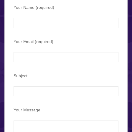
Your Name (required)
Your Email (required)
Subject
Your Message