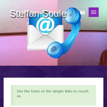
Steffan Soule
Use the form or the simple links to reach
us.