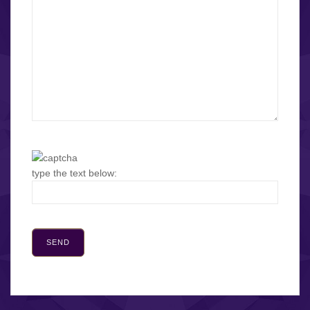
type the text below: