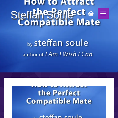
Steffan Soule