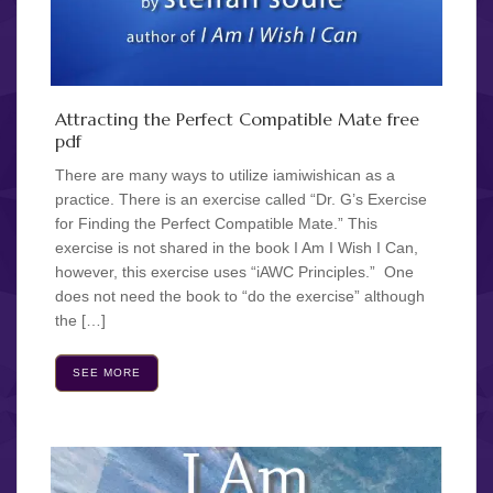
Attracting the Perfect Compatible Mate free
pdf
There are many ways to utilize iamiwishican as a
practice. There is an exercise called “Dr. G’s Exercise
for Finding the Perfect Compatible Mate.” This
exercise is not shared in the book I Am I Wish I Can,
however, this exercise uses “iAWC Principles.” One
does not need the book to “do the exercise” although
the […]
SEE MORE