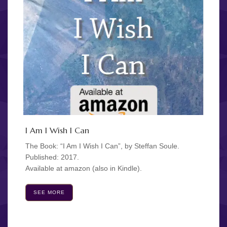
I Am I Wish I Can
The Book: “I Am I Wish I Can”, by Steffan Soule.
Published: 2017.
Available at amazon (also in Kindle).
SEE MORE