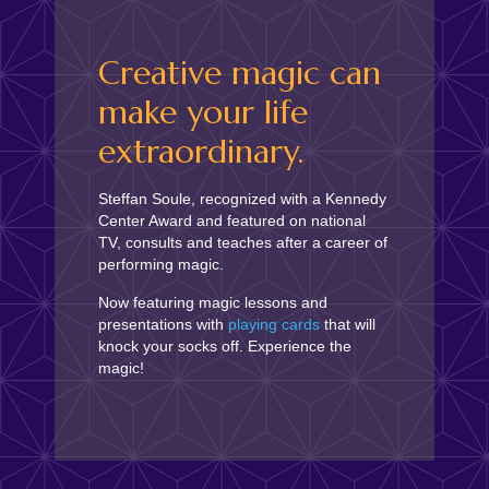
Creative magic can
make your life
extraordinary.
Steffan Soule, recognized with a Kennedy
Center Award and featured on national
TV, consults and teaches after a career of
performing magic.
Now featuring magic lessons and
presentations with
playing cards
that will
knock your socks off. Experience the
magic!