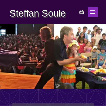
Steffan Soule