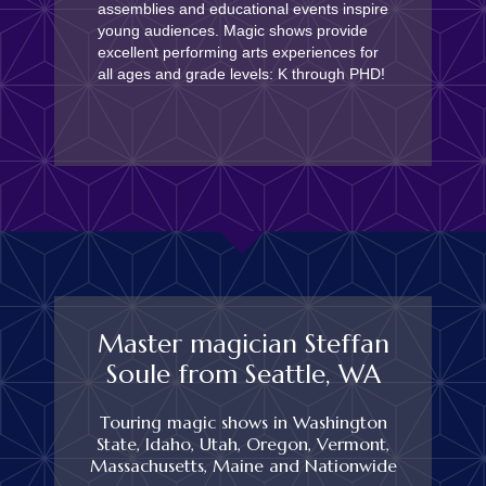
assemblies and educational events inspire
young audiences. Magic shows provide
excellent performing arts experiences for
all ages and grade levels: K through PHD!
Master magician Steffan
Soule from Seattle, WA
Touring magic shows in Washington
State, Idaho, Utah, Oregon, Vermont,
Massachusetts, Maine and Nationwide