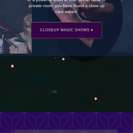
private room, you have found a close up
card expert.
CLOSEUP MAGIC SHOWS