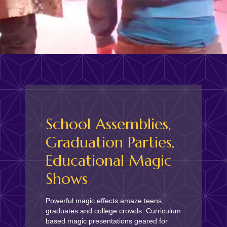
School Assemblies,
Graduation Parties,
Educational Magic
Shows
Powerful magic effects amaze teens,
graduates and college crowds. Curriculum
based magic presentations geared for