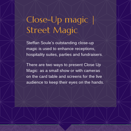
Close-Up magic |
Street Magic
Steffan Soule’s outstanding close-up
magic is used to enhance receptions,
hospitality suites, parties and fundraisers.
There are two ways to present Close Up
Magic: as a small show or with cameras
on the card table and screens for the live
audience to keep their eyes on the hands.