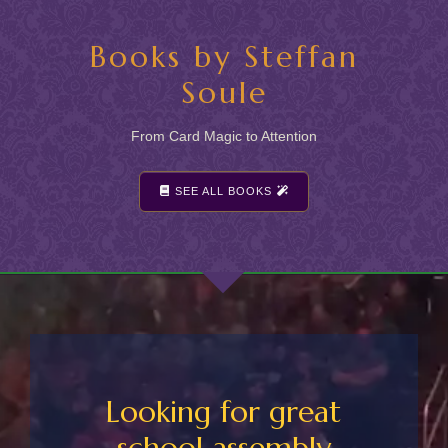
Books by Steffan
Soule
From Card Magic to Attention
SEE ALL BOOKS
Looking for great
school assembly