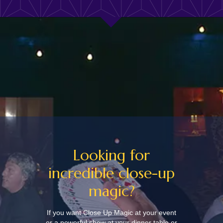
Looking for
incredible close-up
magic?
If you want Close Up Magic at your event
or a powerful show at your dinner table or