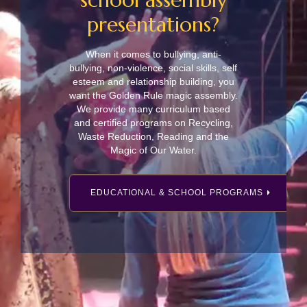
presentations?
When it comes to bullying, anti-
bullying, non-violence, social skills, self
esteem and relationship building, you
want the Golden Rule magic assembly.
We provide many curriculum based
and certified programs on Recycling,
Waste Reduction, Reading and the
Magic of Our Water.
EDUCATIONAL & SCHOOL PROGRAMS