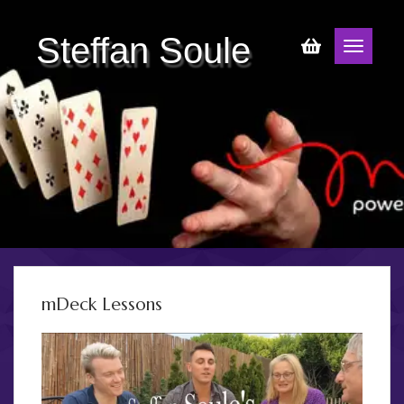
Steffan Soule
mDeck Lessons