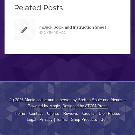
Related Posts
mDeck Book and Instruction Sheet
2 YEARS AGO
(c) 2026 Magic online and in person by Steffan Soule and friends –
Powered by
Magic
, Designed by
ATOM Press
Home
Contact
Clients
Reviews
Credits
Bio | Photos
Legal | Privacy | Terms
Shop Products
Join