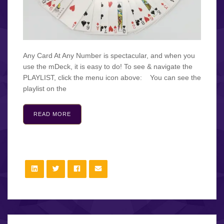
Any Card At Any Number is spectacular, and when you
use the mDeck, it is easy to do! To see & navigate the
PLAYLIST, click the menu icon above: You can see the
playlist on the
READ MORE