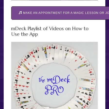
MAKE AN APPOINTMENT FOR A MAGIC LESSON OR JO
mDeck Playlist of Videos on How to
Use the App