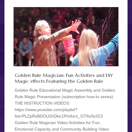
Golden Rule Magician: Fun Activities and DiY
Magic effects Featuring the Golden Rule
Golden Rule Educational Magic Assembly and Golden
Rule Magic Presentation (subscription how-to series)
THE INSTRUCTION VIDEOS:
https://www.youtube.com/playlist?
list=PLZpRsBDOU2hDkic1Pm6zrz_GTfIsSs3Z3
Golden Rule Magician Video Activities for Fun,
Emotional Capacity and Community Building Video