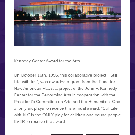
Kennedy Center Award for the Arts
On October 16th, 1996, this collaborative project, “Still
Life with Iris”, was awarded a grant from the Fund for
New American Plays, a project of the John F. Kennedy
Center for the Performing Arts in cooperation with the
President’s Committee on Arts and the Humanities. One
of only six plays to receive this annual award, “Still Life
with Iris” is the ONLY play for children and young people
EVER to receive the award.