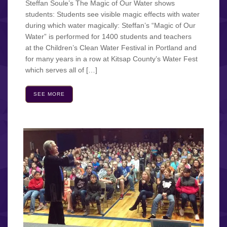
Steffan Soule’s The Magic of Our Water shows
students: Students see visible magic effects with water
during which water magically: Steffan’s “Magic of Our
Water” is performed for 1400 students and teachers
at the Children’s Clean Water Festival in Portland and
for many years in a row at Kitsap County’s Water Fest
which serves all of […]
SEE MORE