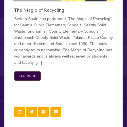
The Magic of Recycling
Steffan Soule has performed “The Magic of Recycling”
for Seattle Public Elementary Schools, Seattle Solid
Waste, Snohomish County Elementary Schools,
Snohomish County Solid Waste, Yakima, Kitsap County
and other districts and States since 1990. The show
currently tours nationwide. The Magic of Recycling has
won awards and is always well received by students
and faculty. […]
SEE MORE