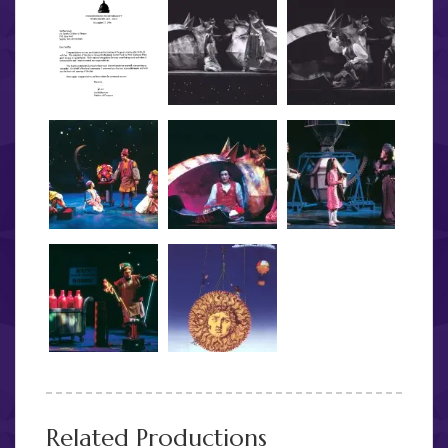
Related Productions