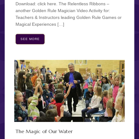
Download: click here. The Relentless Ribbons –
another Golden Rule Magician Video Activity for:
Teachers & Instructors leading Golden Rule Games or
Magical Experiences […]
SEE MORE
The Magic of Our Water