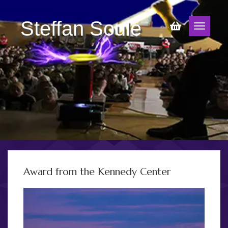
Steffan Soule
Award from the Kennedy Center