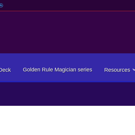
Golden Rule Magician series
Deck
Resources