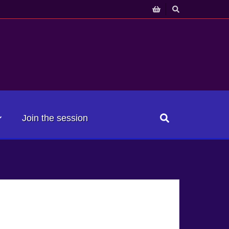
Join the session