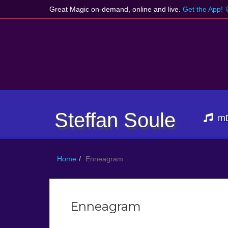
Great Magic on-demand, online and live.
Get the App!
Steffan Soule
m
Home
Enneagram
Enneagram