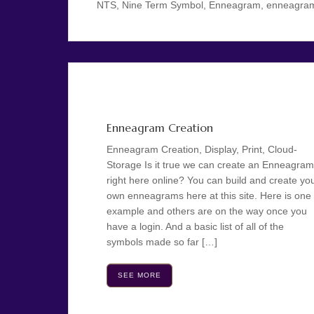
NTS, Nine Term Symbol, Enneagram, enneagram cr
Enneagram Creation
Enneagram Creation, Display, Print, Cloud-
Storage Is it true we can create an Enneagram
right here online? You can build and create yo
own enneagrams here at this site. Here is one
example and others are on the way once you
have a login. And a basic list of all of the
symbols made so far […]
SEE MORE