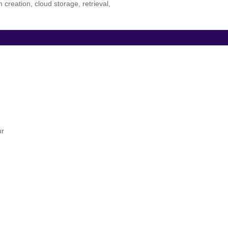
eation, cloud storage, retrieval,
ur