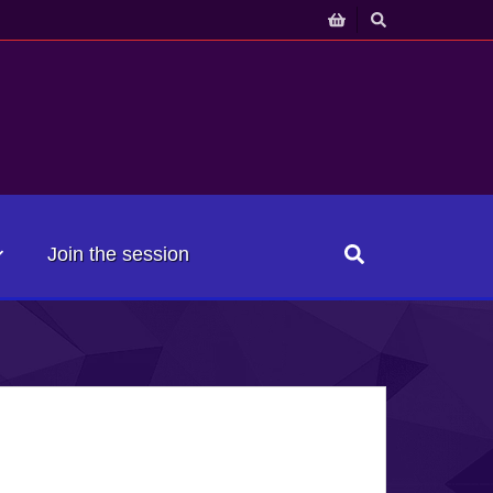
Join the session