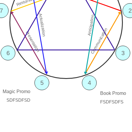
Restoration
7
2
Actualization
Anticipation
Communication
Presentation
6
3
5
4