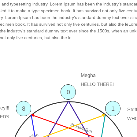
g and typesetting industry. Lorem Ipsum has been the industry’s stand
ed it to make a type specimen book. It has survived not only five centu
stry. Lorem Ipsum has been the industry’s standard dummy text ever si
ecimen book. It has survived not only five centuries, but also the leLo
the industry’s standard dummy text ever since the 1500s, when an unkn
ot only five centuries, but also the le
0
8
1
Visualization