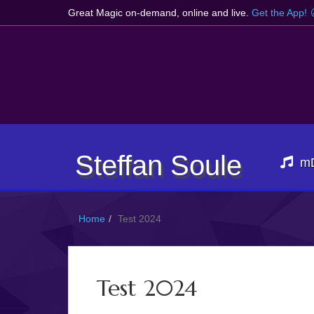
Great Magic on-demand, online and live.
Get the App!
Steffan Soule
m
Home
Test 2024
Test 2024