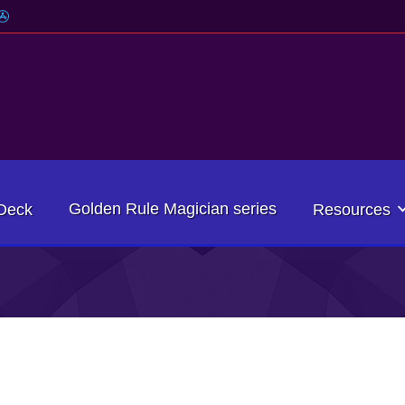
Golden Rule Magician series
Deck
Resources