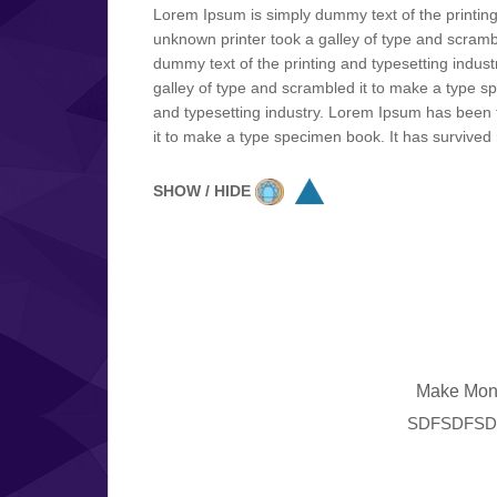
Lorem Ipsum is simply dummy text of the printin
unknown printer took a galley of type and scrambl
dummy text of the printing and typesetting indu
galley of type and scrambled it to make a type sp
and typesetting industry. Lorem Ipsum has been 
it to make a type specimen book. It has survived n
SHOW / HIDE