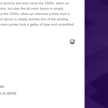
ard dummy text ever since the 1500s, when an
ries, but also the leLorem Ipsum is simply
nce the 1500s, when an unknown printer took a
rem Ipsum is simply dummy text of the printing
own printer took a galley of type and scrambled