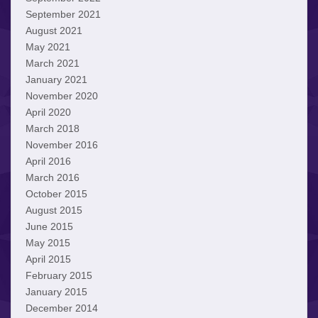
September 2021
August 2021
May 2021
March 2021
January 2021
November 2020
April 2020
March 2018
November 2016
April 2016
March 2016
October 2015
August 2015
June 2015
May 2015
April 2015
February 2015
January 2015
December 2014