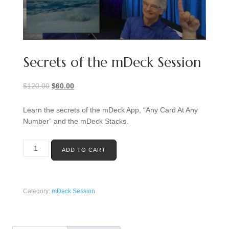
Secrets of the mDeck Session
Original
Current
$
120.00
$
60.00
price
price
was:
is:
Learn the secrets of the mDeck App, “Any Card At Any
$120.00.
$60.00.
Number” and the mDeck Stacks.
Secrets
ADD TO CART
of
the
mDeck
Session
Category:
mDeck Session
quantity