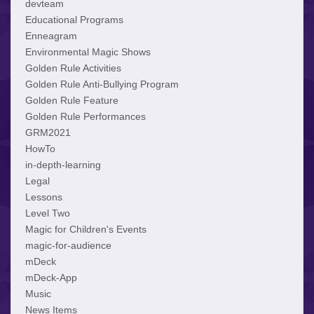
devteam
Educational Programs
Enneagram
Environmental Magic Shows
Golden Rule Activities
Golden Rule Anti-Bullying Program
Golden Rule Feature
Golden Rule Performances
GRM2021
HowTo
in-depth-learning
Legal
Lessons
Level Two
Magic for Children's Events
magic-for-audience
mDeck
mDeck-App
Music
News Items