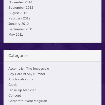
November 2014
September 2012
August 2012
February 2012
January 2012
September 2011
May 2011
Categories
Accomplish The Impossible
Any Card At Any Number
Articles about us
Cards
Close Up Magician
Concept
Corporate Event Magician