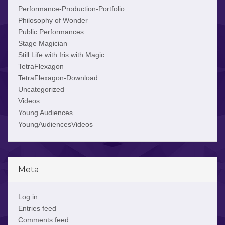
Performance-Production-Portfolio
Philosophy of Wonder
Public Performances
Stage Magician
Still Life with Iris with Magic
TetraFlexagon
TetraFlexagon-Download
Uncategorized
Videos
Young Audiences
YoungAudiencesVideos
Meta
Log in
Entries feed
Comments feed