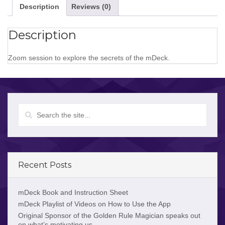
Description
Reviews (0)
Description
Zoom session to explore the secrets of the mDeck.
Recent Posts
mDeck Book and Instruction Sheet
mDeck Playlist of Videos on How to Use the App
Original Sponsor of the Golden Rule Magician speaks out
on what’s motivating us