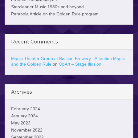
Starcleaner Music 1980s and beyond
Parabola Article on the Golden Rule program
Recent Comments
Magic Theater Group at Bastion Brewery - Attention Magic
and the Golden Rule
on
OpArt – Stage Illusion
Archives
February 2024
January 2024
May 2023
November 2022
September 2022