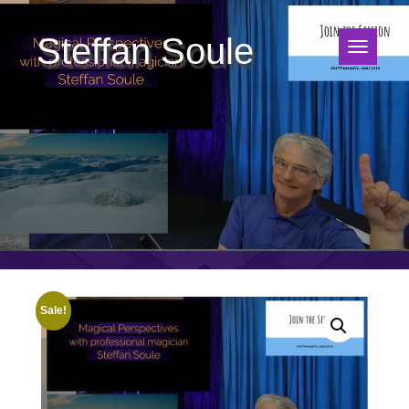
Steffan Soule
Sale!