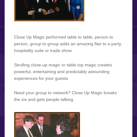
Close Up Magic performed table to table, person to
person, group to group adds an amazing flair to a party,
hospitality suite or trade show.
Strolling close-up magic or table top magic creates
powerful, entertaining and predictably astounding
experiences for your guests.
Need your group to network? Close Up Magic breaks
the ice and gets people talking.