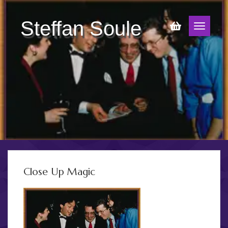
Steffan Soule
Close Up Magic