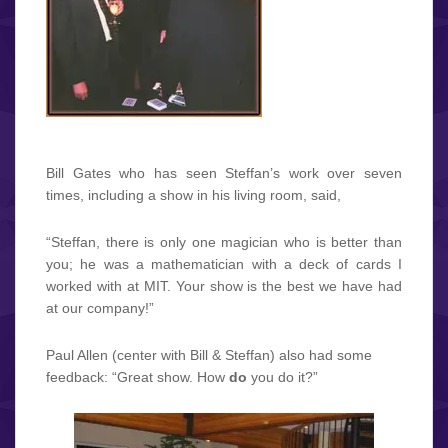
Bill Gates who has seen Steffan’s work over seven
times, including a show in his living room, said,
“Steffan, there is only one magician who is better than
you; he was a mathematician with a deck of cards I
worked with at MIT. Your show is the best we have had
at our company!”
Paul Allen (center with Bill & Steffan) also had some
feedback: “Great show. How
do
you do it?”