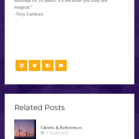
annually for 20 years. It’s because you truly are
magical.”
-Tony Cardoza
Have a timeless experience at your event: the close-up
magic of Steffan Soule!
Related Posts
Clients & References
11 YEARS AGO