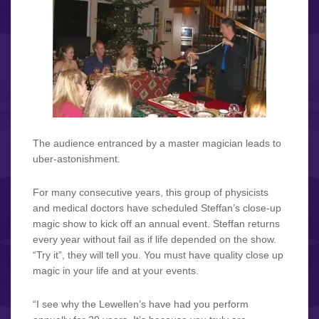
The audience entranced by a master magician leads to
uber-astonishment.
For many consecutive years, this group of physicists
and medical doctors have scheduled Steffan’s close-up
magic show to kick off an annual event. Steffan returns
every year without fail as if life depended on the show.
“Try it”, they will tell you. You must have quality close up
magic in your life and at your events.
“I see why the Lewellen’s have had you perform