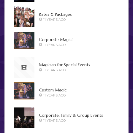
Rates & Packages
11 YEARS AGO
Corporate Magic!
11 YEARS AGO
Magician for Special Events
11 YEARS AGO
Custom Magic
11 YEARS AGO
Corporate, Family & Group Events
11 YEARS AGO